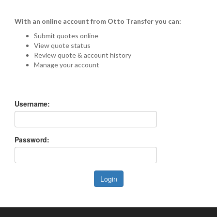
With an online account from Otto Transfer you can:
Submit quotes online
View quote status
Review quote & account history
Manage your account
Username:
Password:
Login