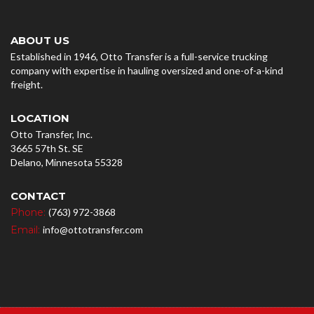
ABOUT US
Established in 1946, Otto Transfer is a full-service trucking
company with expertise in hauling oversized and one-of-a-kind
freight.
LOCATION
Otto Transfer, Inc.
3665 57th St. SE
Delano, Minnesota 55328
CONTACT
Phone:
(763) 972-3868
Email:
info@ottotransfer.com