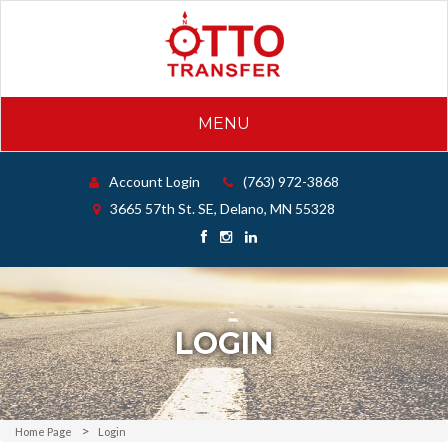
MENU
Account Login
(763) 972-3868
3665 57th St. SE, Delano, MN 55328
LOGIN
Home Page
Login